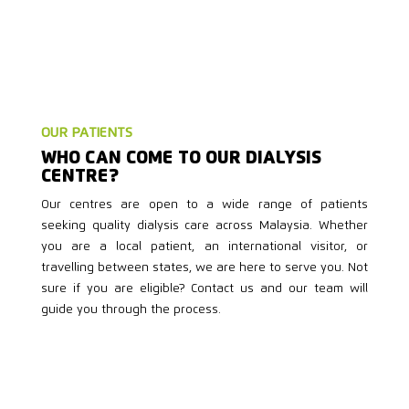
OUR PATIENTS
WHO CAN COME TO OUR DIALYSIS
CENTRE?
Our centres are open to a wide range of patients
seeking quality dialysis care across Malaysia. Whether
you are a local patient, an international visitor, or
travelling between states, we are here to serve you. Not
sure if you are eligible? Contact us and our team will
guide you through the process.