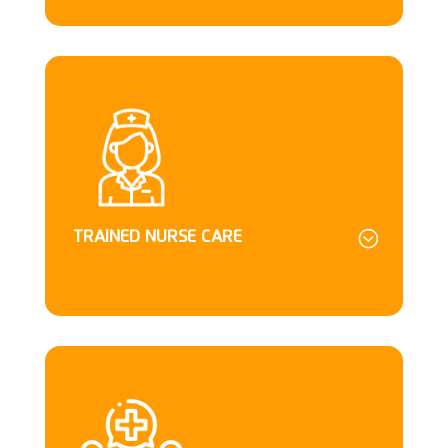
TRAINED NURSE CARE