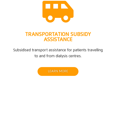

TRANSPORTATION SUBSIDY
ASSISTANCE
Subsidised transport assistance for patients travelling
to and from dialysis centres.
LEARN MORE