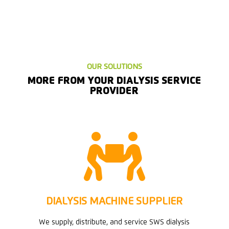
OUR SOLUTIONS
MORE FROM YOUR DIALYSIS SERVICE
PROVIDER

DIALYSIS MACHINE SUPPLIER
We supply, distribute, and service SWS dialysis