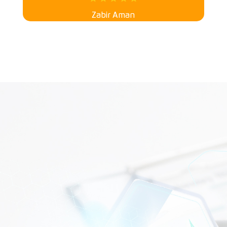
Zabir Aman
WHAT CAN WE HELP?
CONTACT US TODAY!
Your kidneys deserve the best care! As a leading
dialysis
service provider
in Malaysia, our expert team ensures
safe, smooth, and comfortable treatments. Let’s keep
you feeling great. Book your appointment today and
experience kidney dialysis care with a smile!