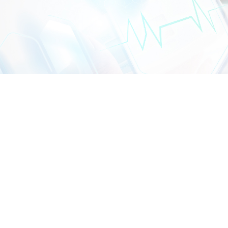
CONTACT US
DIALYSIS CENTRE