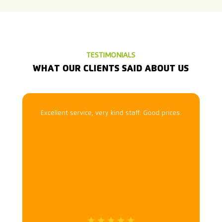
TESTIMONIALS
WHAT OUR CLIENTS SAID ABOUT US
Excellent service, very kind staff. Good prices.
n
f
i
t