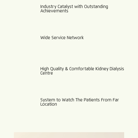
Industry Catalyst with Outstanding
Achievements
Wide Service Network
High Quality & Comfortable Kidney Dialysis
Centre
System to Watch The Patients From Far
Location