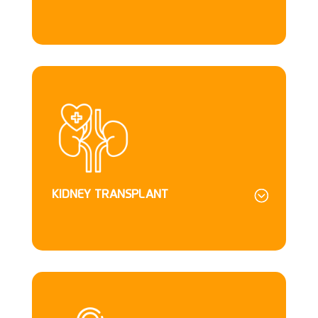
KIDNEY TRANSPLANT