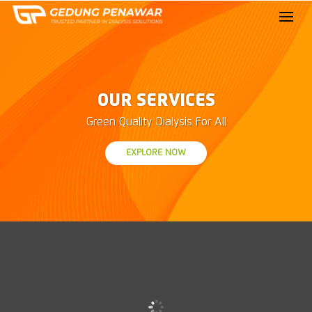
OUR SERVICES
Green Quality Dialysis For All
EXPLORE NOW