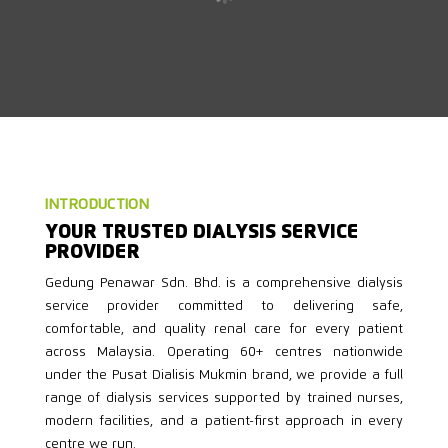
INTRODUCTION
YOUR TRUSTED DIALYSIS SERVICE
PROVIDER
Gedung Penawar Sdn. Bhd. is a comprehensive dialysis
service provider committed to delivering safe,
comfortable, and quality renal care for every patient
across Malaysia. Operating 60+ centres nationwide
under the Pusat Dialisis Mukmin brand, we provide a full
range of dialysis services supported by trained nurses,
modern facilities, and a patient-first approach in every
centre we run.