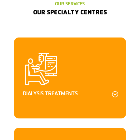
OUR SERVICES
OUR SPECIALTY CENTRES
DIALYSIS TREATMENTS