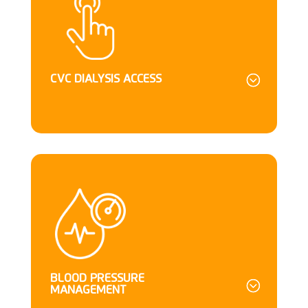
CVC DIALYSIS ACCESS
BLOOD PRESSURE
MANAGEMENT