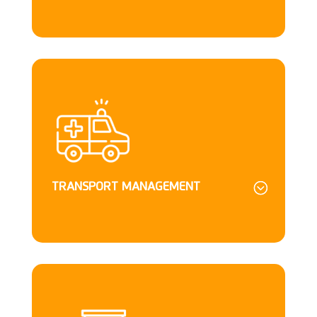
TRANSPORT MANAGEMENT