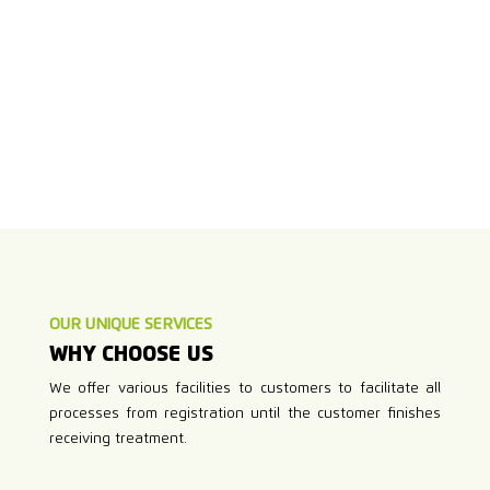
OUR UNIQUE SERVICES
WHY CHOOSE US
We offer various facilities to customers to facilitate all
processes from registration until the customer finishes
receiving treatment.