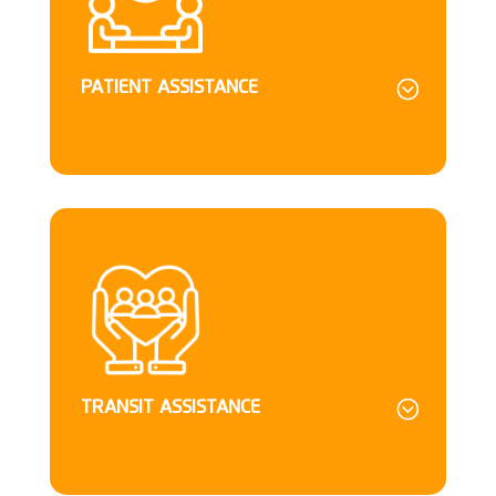
PATIENT ASSISTANCE
TRANSIT ASSISTANCE