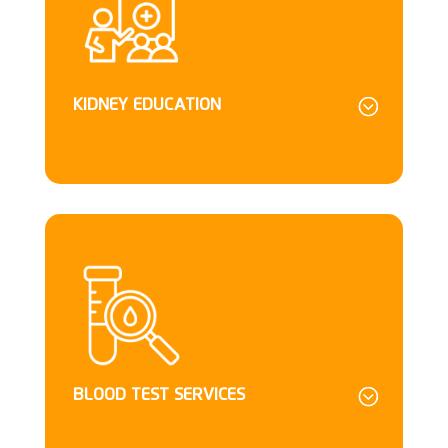
KIDNEY EDUCATION
BLOOD TEST SERVICES