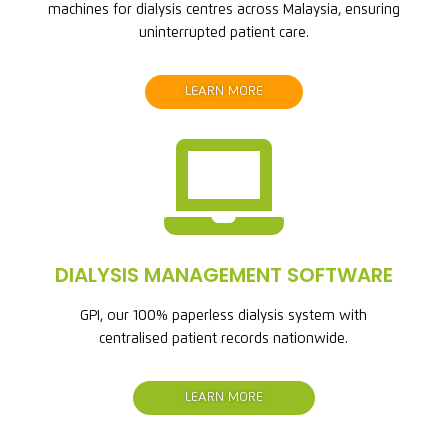
machines for dialysis centres across Malaysia, ensuring
uninterrupted patient care.
LEARN MORE

DIALYSIS MANAGEMENT SOFTWARE
GPI, our 100% paperless dialysis system with
centralised patient records nationwide.
LEARN MORE