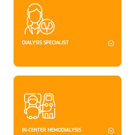
DIALYSIS SPECIALIST
IN-CENTER HEMODIALYSIS