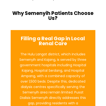
Why Semenyih Patients Choose
Us?
Filling a Real Gap in Local
Renal Care
The Hulu Langat district, which includes
Semenyih and Kajang, is served by three
government hospitals including Hospital
Kajang, Hospital Serdang, and Hospital
Ampang, with a combined capacity of
over 1,500 beds. Despite this, dedicated
dialysis centres specifically serving the
Semenyih area remain limited. Pusat
Dialisis Semenyih directly addresses this
gap, providing residents with a