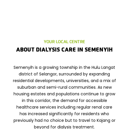
YOUR LOCAL CENTRE
ABOUT DIALYSIS CARE IN SEMENYIH
Semenyih is a growing township in the Hulu Langat
district of Selangor, surrounded by expanding
residential developments, universities, and a mix of
suburban and semi-rural communities. As new
housing estates and populations continue to grow
in this corridor, the demand for accessible
healthcare services including regular renal care
has increased significantly for residents who
previously had no choice but to travel to Kajang or
beyond for dialysis treatment.