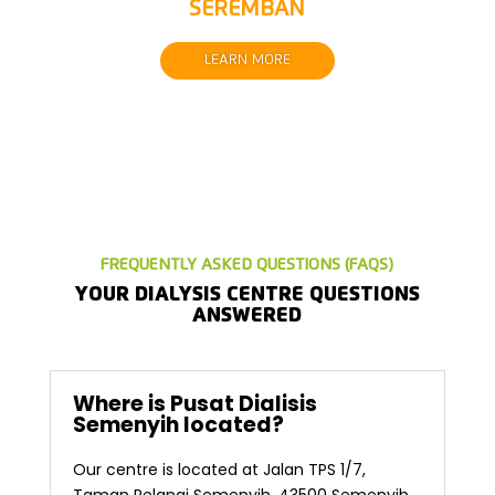
SEREMBAN
LEARN MORE
FREQUENTLY ASKED QUESTIONS (FAQS)
YOUR DIALYSIS CENTRE QUESTIONS
ANSWERED
Where is Pusat Dialisis
Semenyih located?
Our centre is located at Jalan TPS 1/7,
Taman Pelangi Semenyih, 43500 Semenyih,