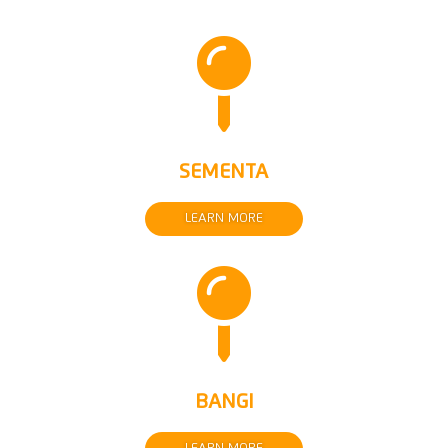

SEMENTA
LEARN MORE

BANGI