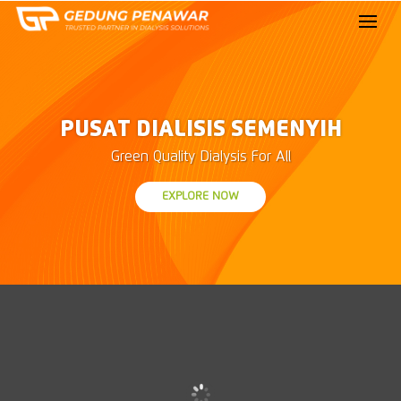
PUSAT DIALISIS SEMENYIH
Green Quality Dialysis For All
EXPLORE NOW