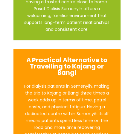
having a trusted centre close to home.
Pusat Dialisis Semenyih offers a
welcoming, familiar environment that
supports long-term patient relationships
and consistent care.
A Practical Alternative to
Travelling to Kajang or
Bangi
For dialysis patients in Semenyih, making
the trip to Kajang or Bangi three times a
week adds up in terms of time, petrol
costs, and physical fatigue. Having a
dedicated centre within Semenyih itself
means patients spend less time on the
road and more time recovering