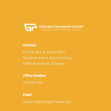
Address
A-07-16, Blok A, Radia Office,
Persiaran Arked, Bukit Jelutong,
40150 Shah Alam, Selangor
Office Number
03-5031 3392
Email
support@gedungpenawar.com