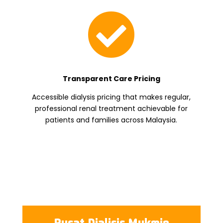

Transparent Care Pricing
Accessible dialysis pricing that makes regular,
professional renal treatment achievable for
patients and families across Malaysia.