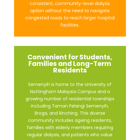
consistent, community-level dialysis
option without the need to navigate
congested roads to reach larger hospital
facilities.
Convenient for Students,
Families and Long-Term
Residents
Semenyih is home to the University of
Nottingham Malaysia Campus and a
growing number of residential townships
including Taman Pelangi Semenyih,
Broga, and Rinching. This diverse
community includes ageing residents,
families with elderly members requiring
regular dialysis, and patients who value