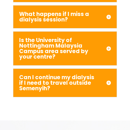
What happens if I miss a
dialysis session?
Is the University of
Nottingham Malaysia
Campus area served by
your centre?
Can I continue my dialysis
if I need to travel outside
Semenyih?