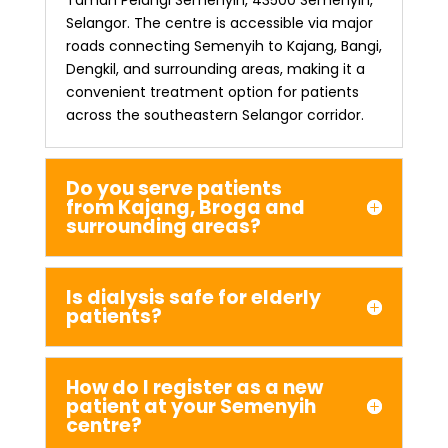
Selangor. The centre is accessible via major
roads connecting Semenyih to Kajang, Bangi,
Dengkil, and surrounding areas, making it a
convenient treatment option for patients
across the southeastern Selangor corridor.
Do you serve patients
from Kajang, Broga and
surrounding areas?
Is dialysis safe for elderly
patients?
How do I register as a new
patient at your Semenyih
centre?