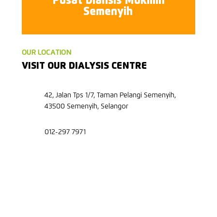
Pusat Dialisis Mukmin
Semenyih
OUR LOCATION
VISIT OUR DIALYSIS CENTRE
42, Jalan Tps 1/7, Taman Pelangi Semenyih,
43500 Semenyih, Selangor
012-297 7971