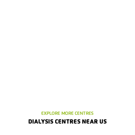
EXPLORE MORE CENTRES
DIALYSIS CENTRES NEAR US