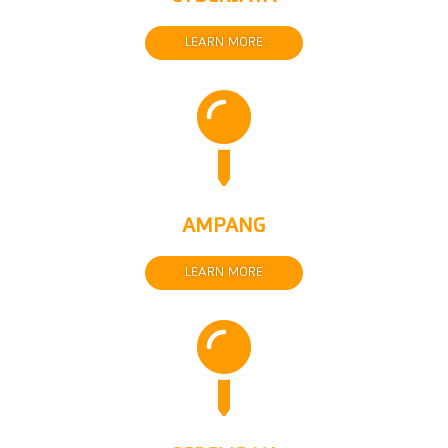
LEARN MORE

AMPANG
LEARN MORE
