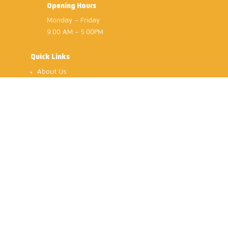
Opening Hours
Monday – Friday
9:00 AM – 5:00PM
Quick Links
About Us
Services
Dialysis Centre
Gallery
Careers
Contact Us
Gedung Penawar Sdn Bhd
© 2026
| All Rights Reserved.
|
Privacy Policy
Terms & Conditions