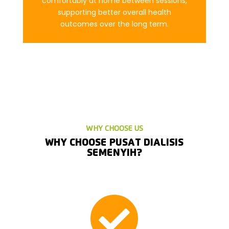
comfortably at home between sessions,
supporting better overall health
outcomes over the long term.
WHY CHOOSE US
WHY CHOOSE PUSAT DIALISIS
SEMENYIH?
