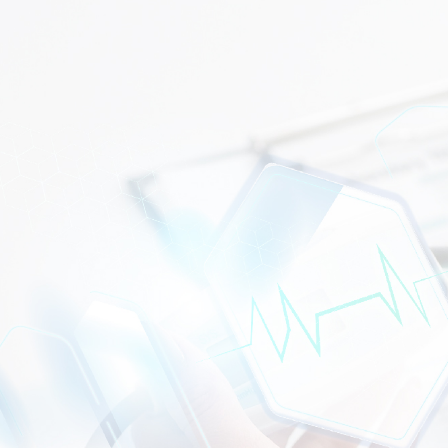
WHAT CAN WE HELP?
CONTACT US TODAY!
Trusted renal care in Semenyih is right here in your
community.
Pusat Dialisis Semenyih
serves patients
across Semenyih, Kajang, Bangi, and surrounding areas
with safe, comfortable, and expert haemodialysis
treatment. Book your appointment today and let our
trained team take care of the rest.
CONTACT US
DIALYSIS CENTRE