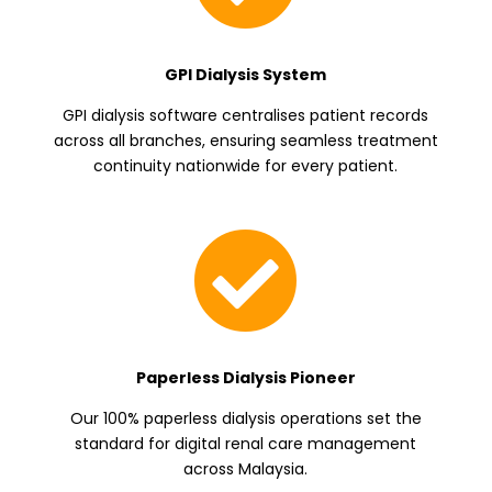
GPI Dialysis System
GPI dialysis software centralises patient records
across all branches, ensuring seamless treatment
continuity nationwide for every patient.

Paperless Dialysis Pioneer
Our 100% paperless dialysis operations set the
standard for digital renal care management
across Malaysia.