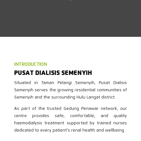
INTRODUCTION
PUSAT DIALISIS SEMENYIH
Situated in Taman Pelangi Semenyih, Pusat Dialisis
Semenyih serves the growing residential communities of
Semenyih and the surrounding Hulu Langat district.
As part of the trusted Gedung Penawar network, our
centre provides safe, comfortable, and quality
haemodialysis treatment supported by trained nurses
dedicated to every patient’s renal health and wellbeing.