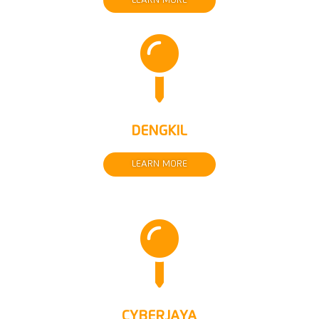
LEARN MORE

DENGKIL
LEARN MORE

CYBERJAYA