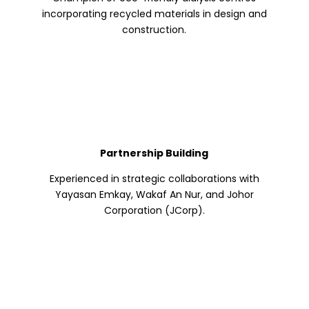
incorporating recycled materials in design and
construction.
Partnership Building
Experienced in strategic collaborations with
Yayasan Emkay, Wakaf An Nur, and Johor
Corporation (JCorp).