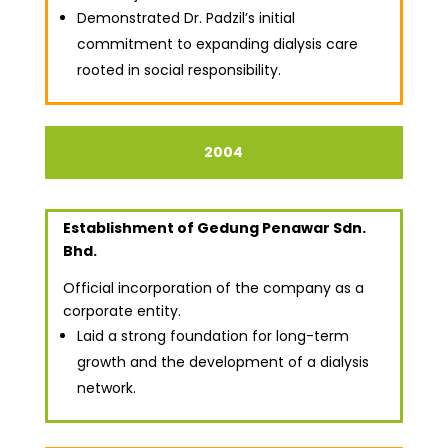
Demonstrated Dr. Padzil’s initial
commitment to expanding dialysis care
rooted in social responsibility.
2004
Establishment of Gedung Penawar Sdn.
Bhd.
Official incorporation of the company as a
corporate entity.
Laid a strong foundation for long-term
growth and the development of a dialysis
network.