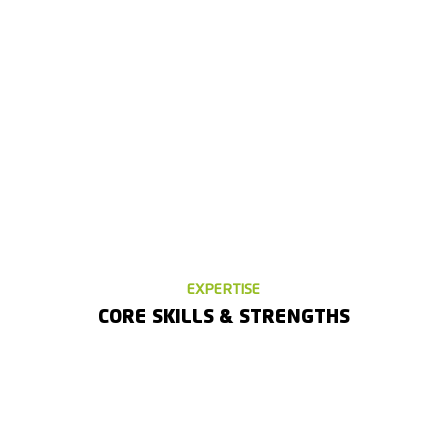
EXPERTISE
CORE SKILLS & STRENGTHS