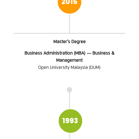
2015
Master’s Degree
Business Administration (MBA) — Business &
Management
Open University Malaysia (OUM)

1993