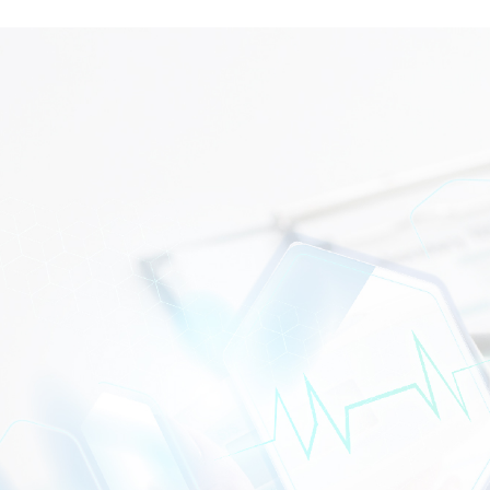
WHAT CAN WE HELP?
CONTACT US TODAY!
Getting to dialysis should never be a barrier to receiving
quality renal care. Our dialysis transportation subsidy is
here to support eligible patients at selected Gedung
Penawar branches across Malaysia. Contact us today to
find out if your nearest
pusat dialisis bersubsidi Malaysia
provides this assistance.
CONTACT US
DIALYSIS CENTRE