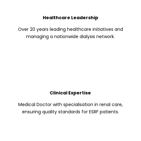
Healthcare Leadership
Over 20 years leading healthcare initiatives and
managing a nationwide dialysis network.
Clinical Expertise
Medical Doctor with specialisation in renal care,
ensuring quality standards for ESRF patients.