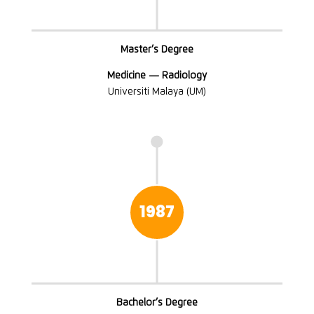
Master’s Degree
Medicine — Radiology
Universiti Malaya (UM)

1987
Bachelor’s Degree