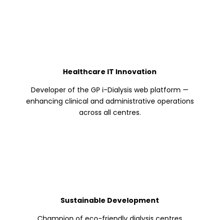
Healthcare IT Innovation
Developer of the GP i-Dialysis web platform —
enhancing clinical and administrative operations
across all centres.
Sustainable Development
Champion of eco-friendly dialysis centres