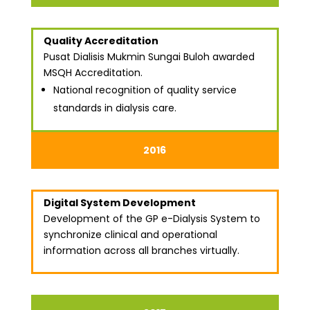
Quality Accreditation
Pusat Dialisis Mukmin Sungai Buloh awarded
MSQH Accreditation.
National recognition of quality service
standards in dialysis care.
2016
Digital System Development
Development of the GP e-Dialysis System to
synchronize clinical and operational
information across all branches virtually.