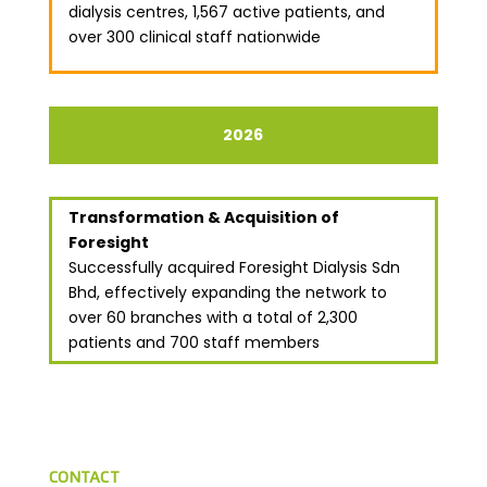
dialysis centres, 1,567 active patients, and
over 300 clinical staff nationwide
2026
Transformation & Acquisition of
Foresight
Successfully acquired Foresight Dialysis Sdn
Bhd, effectively expanding the network to
over 60 branches with a total of 2,300
patients and 700 staff members
CONTACT