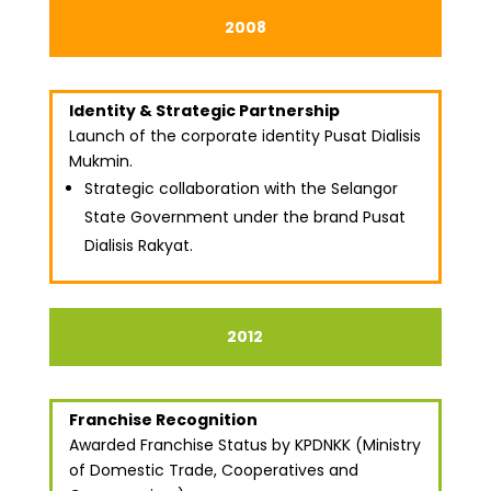
2008
Identity & Strategic Partnership
Launch of the corporate identity Pusat Dialisis
Mukmin.
Strategic collaboration with the Selangor
State Government under the brand Pusat
Dialisis Rakyat.
2012
Franchise Recognition
Awarded Franchise Status by KPDNKK (Ministry
of Domestic Trade, Cooperatives and