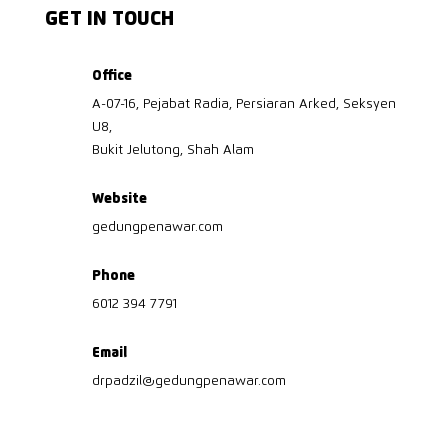
GET IN TOUCH
Office
A-07-16, Pejabat Radia, Persiaran Arked, Seksyen
U8,
Bukit Jelutong, Shah Alam
Website
gedungpenawar.com
Phone
6012 394 7791
Email
drpadzil@gedungpenawar.com