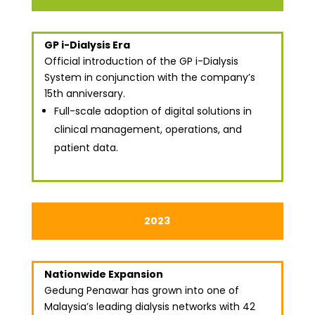
GP i-Dialysis Era
Official introduction of the GP i-Dialysis
System in conjunction with the company’s
15th anniversary.
Full-scale adoption of digital solutions in
clinical management, operations, and
patient data.
2023
Nationwide Expansion
Gedung Penawar has grown into one of
Malaysia’s leading dialysis networks with 42