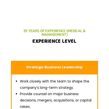
35 YEARS OF EXPERIENCE (MEDICAL &
MANAGEMENT)
EXPERIENCE LEVEL
Strategic Business Leadership
Work closely with the team to shape the
company’s long-term strategy.
Provide counsel on major business
decisions, mergers, acquisitions, or capital
raises.