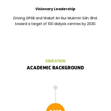
Visionary Leadership
Driving GPSB and Wakaf An Nur Mukmin Sdn. Bhd.
toward a target of 100 dialysis centres by 2030.
EDUCATION
ACADEMIC BACKGROUND
