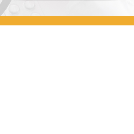
Address
A-07-16, Blok A, Radia Office,
Persiaran Arked, Bukit Jelutong,
40150 Shah Alam, Selangor
Office Number
03-5031 3392
Email