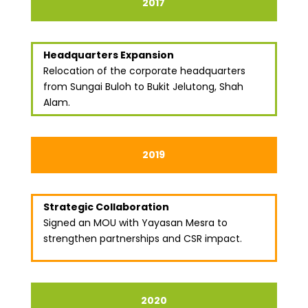
2017
Headquarters Expansion
Relocation of the corporate headquarters
from Sungai Buloh to Bukit Jelutong, Shah
Alam.
2019
Strategic Collaboration
Signed an MOU with Yayasan Mesra to
strengthen partnerships and CSR impact.
2020