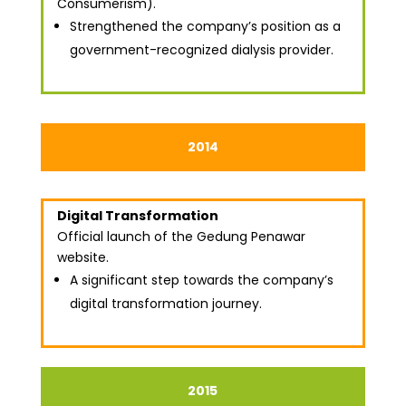
Consumerism).
Strengthened the company’s position as a
government-recognized dialysis provider.
2014
Digital Transformation
Official launch of the Gedung Penawar
website.
A significant step towards the company’s
digital transformation journey.
2015