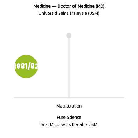
Medicine — Doctor of Medicine (MD)
Universiti Sains Malaysia (USM)

1981/82
Matriculation
Pure Science
Sek. Men. Sains Kedah / USM