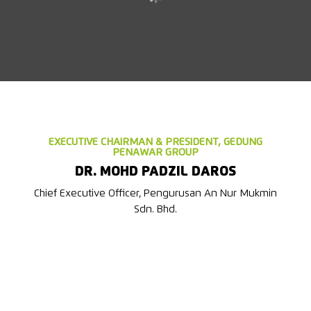
EXECUTIVE CHAIRMAN & PRESIDENT, GEDUNG
PENAWAR GROUP
DR. MOHD PADZIL DAROS
Chief Executive Officer, Pengurusan An Nur Mukmin
Sdn. Bhd.