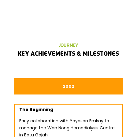
JOURNEY
KEY ACHIEVEMENTS & MILESTONES
2002
The Beginning
Early collaboration with Yayasan Emkay to
manage the Wan Nong Hemodialysis Centre
in Batu Gajah.