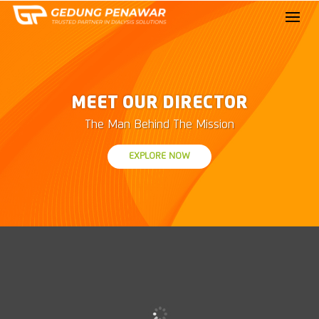
MEET OUR DIRECTOR
The Man Behind The Mission
EXPLORE NOW