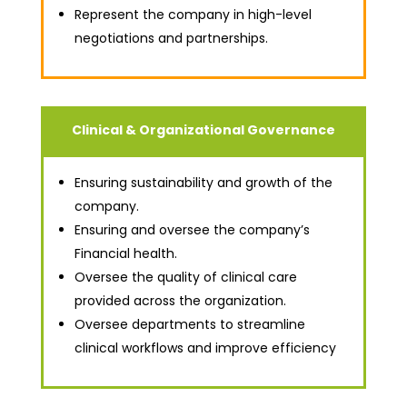
Represent the company in high-level
negotiations and partnerships.
Clinical & Organizational Governance
Ensuring sustainability and growth of the
company.
Ensuring and oversee the company’s
Financial health.
Oversee the quality of clinical care
provided across the organization.
Oversee departments to streamline
clinical workflows and improve efficiency