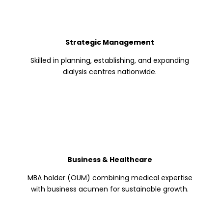
Strategic Management
Skilled in planning, establishing, and expanding
dialysis centres nationwide.
Business & Healthcare
MBA holder (OUM) combining medical expertise
with business acumen for sustainable growth.