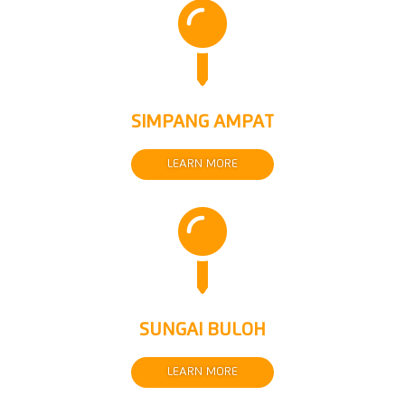

SIMPANG AMPAT
LEARN MORE

SUNGAI BULOH
LEARN MORE