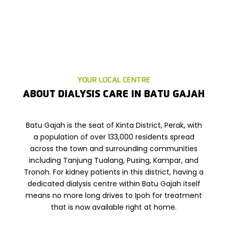
YOUR LOCAL CENTRE
ABOUT DIALYSIS CARE IN
BATU GAJAH
Batu Gajah is the seat of Kinta District, Perak, with
a population of over 133,000 residents spread
across the town and surrounding communities
including Tanjung Tualang, Pusing, Kampar, and
Tronoh. For kidney patients in this district, having a
dedicated dialysis centre within Batu Gajah itself
means no more long drives to Ipoh for treatment
that is now available right at home.