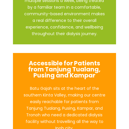
multiple sessions a week, being treated
by a familiar team in a comfortable,
community-based environment makes
a real difference to their overall
experience, confidence, and wellbeing
throughout their dialysis journey.
Accessible for Patients
from Tanjung Tualang,
Pusing and Kampar
Batu Gajah sits at the heart of the
southern Kinta Valley, making our centre
easily reachable for patients from
Tanjung Tualang, Pusing, Kampar, and
Tronoh who need a dedicated dialysis
facility without travelling all the way to
Ipoh city.