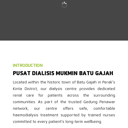
INTRODUCTION
PUSAT DIALISIS MUKMIN BATU GAJAH
Located within the historic town of Batu Gajah in Perak’s
Kinta District, our dialysis centre provides dedicated
renal care for patients across the surrounding
communities. As part of the trusted Gedung Penawar
network, our centre offers safe, comfortable
haemodialysis treatment supported by trained nurses
committed to every patient’s long-term wellbeing.