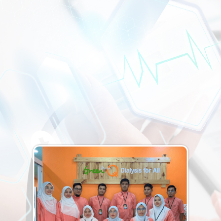
Batu Gajah, Tanjung Tualang, Kampar, and surrounding
Perak communities with safe, comfortable, and expert
haemodialysis treatment. Book your appointment today
and let our trained team take care of the rest.
CONTACT US
DIALYSIS CENTRE