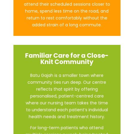
attend their scheduled sessions closer to
home, spend less time on the road, and
return to rest comfortably without the
added strain of a long commute.
Familiar Care for a Close-
Knit Community
Batu Gajah is a smaller town where
community ties run deep. Our centre
reflects that spirit by offering
personalised, patient-centred care
where our nursing team takes the time
to understand each patient’s individual
health needs and treatment history.
For long-term patients who attend