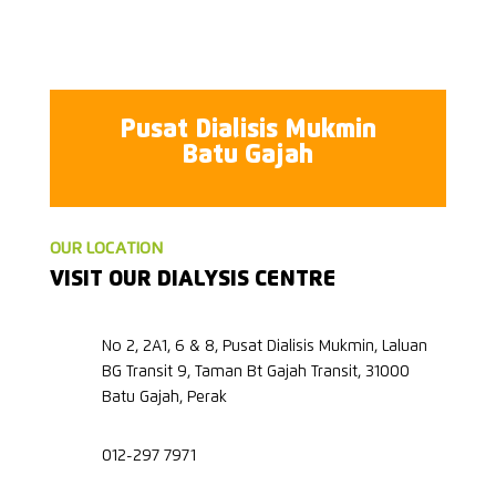
Pusat Dialisis Mukmin
Batu Gajah
OUR LOCATION
VISIT OUR DIALYSIS CENTRE
No 2, 2A1, 6 & 8, Pusat Dialisis Mukmin, Laluan
BG Transit 9, Taman Bt Gajah Transit, 31000
Batu Gajah, Perak
012-297 7971