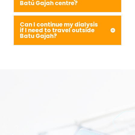
Batu Gajah centre?
Can I continue my dialysis
if I need to travel outside
Batu Gajah?
WHAT CAN WE HELP?
CONTACT US TODAY!
Trusted renal care in Batu Gajah is closer than you think.
Pusat Dialisis Mukmin Batu Gajah
serves patients across