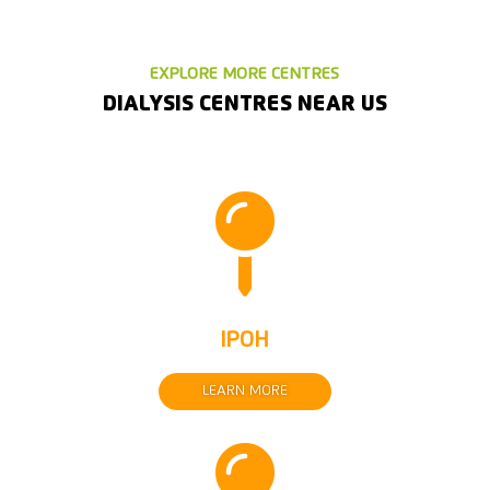
EXPLORE MORE CENTRES
DIALYSIS CENTRES NEAR US

IPOH
LEARN MORE