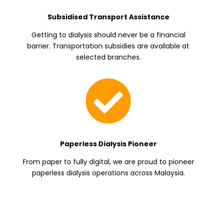
Subsidised Transport Assistance
Getting to dialysis should never be a financial
barrier. Transportation subsidies are available at
selected branches.

Paperless Dialysis Pioneer
From paper to fully digital, we are proud to pioneer
paperless dialysis operations across Malaysia.