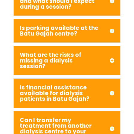
and what should I expect
during a session?
Is parking available at the
Batu Gajah centre?
What are the risks of
missing a dialysis
session?
Is financial assistance
available for dialysis
patients in Batu Gajah?
Can I transfer my
treatment from another
dialysis centre to your