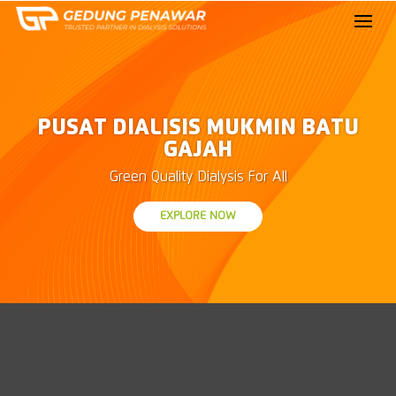
PUSAT DIALISIS MUKMIN BATU
GAJAH
Green Quality Dialysis For All
EXPLORE NOW