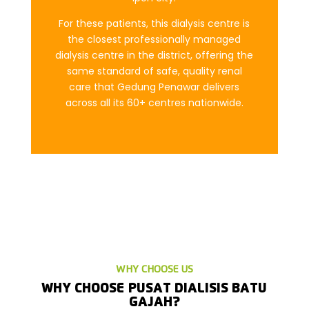
For these patients, this dialysis centre is
the closest professionally managed
dialysis centre in the district, offering the
same standard of safe, quality renal
care that Gedung Penawar delivers
across all its 60+ centres nationwide.
WHY CHOOSE US
WHY CHOOSE PUSAT DIALISIS BATU
GAJAH?