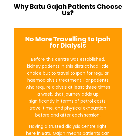
Why Batu Gajah Patients Choose
Us?
No More Travelling to Ipoh
for Dialysis
Before this centre was established,
kidney patients in this district had little
choice but to travel to Ipoh for regular
haemodialysis treatment. For patients
who require dialysis at least three times
a week, that journey adds up
significantly in terms of petrol costs,
travel time, and physical exhaustion
before and after each session.
Having a trusted dialysis centre right
here in Batu Gajah means patients can