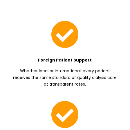

Foreign Patient Support
Whether local or international, every patient
receives the same standard of quality dialysis care
at transparent rates.
