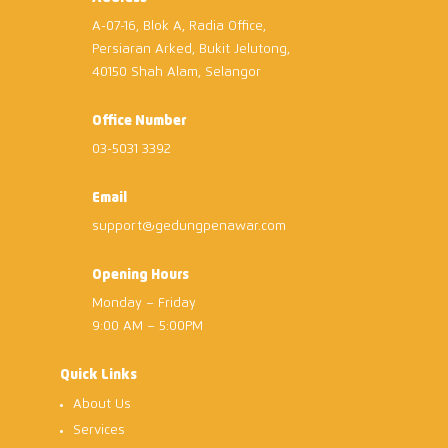
A-07-16, Blok A, Radia Office,
Persiaran Arked, Bukit Jelutong,
40150 Shah Alam, Selangor
Office Number
03-5031 3392
Email
support@gedungpenawar.com
Opening Hours
Monday – Friday
9:00 AM – 5:00PM
Quick Links
About Us
Services