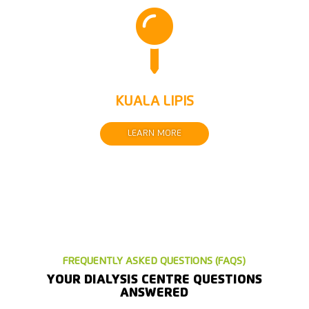

KUALA LIPIS
LEARN MORE
FREQUENTLY ASKED QUESTIONS (FAQS)
YOUR DIALYSIS CENTRE QUESTIONS
ANSWERED