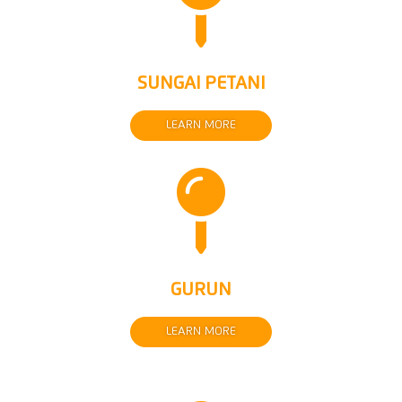

SUNGAI PETANI
LEARN MORE

GURUN
LEARN MORE