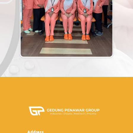
Address