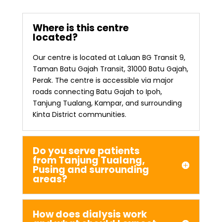
Where is this centre
located?
Our centre is located at Laluan BG Transit 9,
Taman Batu Gajah Transit, 31000 Batu Gajah,
Perak. The centre is accessible via major
roads connecting Batu Gajah to Ipoh,
Tanjung Tualang, Kampar, and surrounding
Kinta District communities.
Do you serve patients
from Tanjung Tualang,
Pusing and surrounding
areas?
How does dialysis work